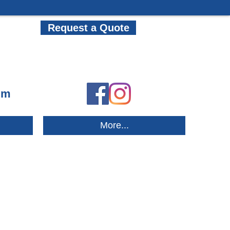
Request a Quote
om
More...