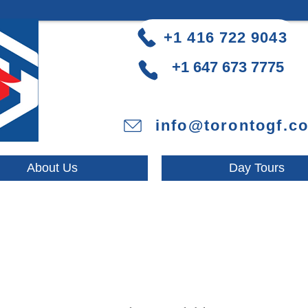
+1 416 722 9043
+1 647 673 7775
info@torontogf.c
About Us
Day Tours