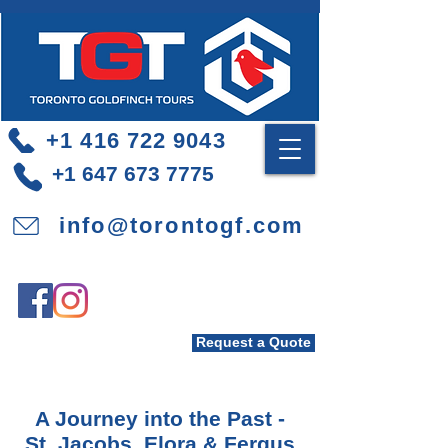
+1 416 722 9043
+1 647 673 7775
info@torontogf.com
Request a Quote
A Journey into the Past -
St. Jacobs, Elora & Fergus