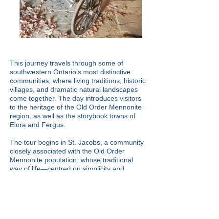
This journey travels through some of
southwestern Ontario’s most distinctive
communities, where living traditions, historic
villages, and dramatic natural landscapes
come together. The day introduces visitors
to the heritage of the Old Order Mennonite
region, as well as the storybook towns of
Elora and Fergus.
The tour begins in St. Jacobs, a community
closely associated with the Old Order
Mennonite population, whose traditional
way of life—centred on simplicity and
continuity—exists alongside the modern
world. We visit the renowned St. Jacobs
Farmers’ Market, one of the largest farmers’
markets in Canada, celebrated for its wide
variety of locally produced foods, baked