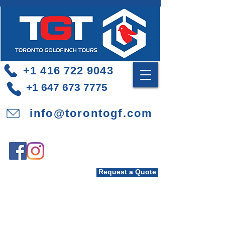
+1 416 722 9043
+1 647 673 7775
info@torontogf.com
Request a Quote