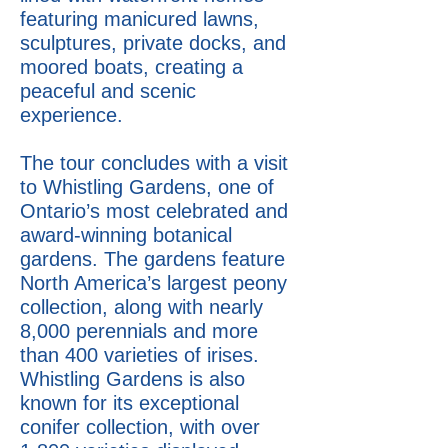
featuring manicured lawns,
sculptures, private docks, and
moored boats, creating a
peaceful and scenic
experience.
The tour concludes with a visit
to Whistling Gardens, one of
Ontario’s most celebrated and
award-winning botanical
gardens. The gardens feature
North America’s largest peony
collection, along with nearly
8,000 perennials and more
than 400 varieties of irises.
Whistling Gardens is also
known for its exceptional
conifer collection, with over