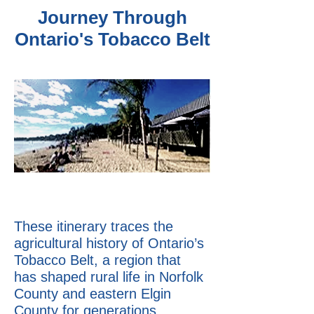
Journey Through
Ontario's Tobacco Belt
These itinerary traces the
agricultural history of Ontario’s
Tobacco Belt, a region that
has shaped rural life in Norfolk
County and eastern Elgin
County for generations.