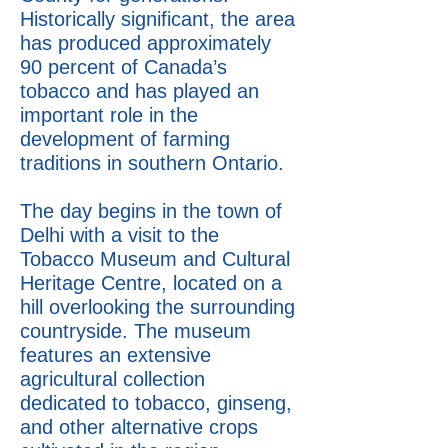
Historically significant, the area
has produced approximately
90 percent of Canada’s
tobacco and has played an
important role in the
development of farming
traditions in southern Ontario.
The day begins in the town of
Delhi with a visit to the
Tobacco Museum and Cultural
Heritage Centre, located on a
hill overlooking the surrounding
countryside. The museum
features an extensive
agricultural collection
dedicated to tobacco, ginseng,
and other alternative crops