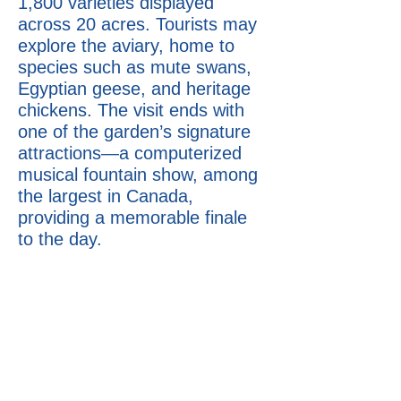
1,800 varieties displayed
across 20 acres. Tourists may
explore the aviary, home to
species such as mute swans,
Egyptian geese, and heritage
chickens. The visit ends with
one of the garden’s signature
attractions—a computerized
musical fountain show, among
the largest in Canada,
providing a memorable finale
to the day.
12-13 hours
Price:
Minivan (1–5 people) $2090
Passenger van (6–13 people)
$2990