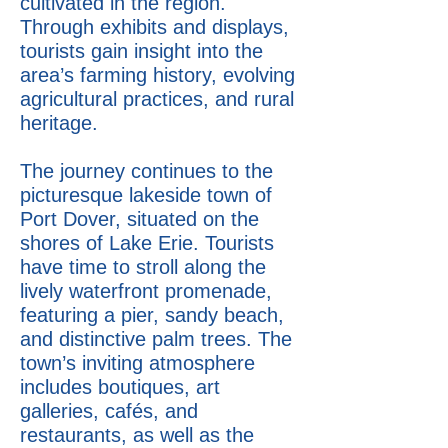
cultivated in the region.
Through exhibits and displays,
tourists gain insight into the
area’s farming history, evolving
agricultural practices, and rural
heritage.
The journey continues to the
picturesque lakeside town of
Port Dover, situated on the
shores of Lake Erie. Tourists
have time to stroll along the
lively waterfront promenade,
featuring a pier, sandy beach,
and distinctive palm trees. The
town’s inviting atmosphere
includes boutiques, art
galleries, cafés, and
restaurants, as well as the