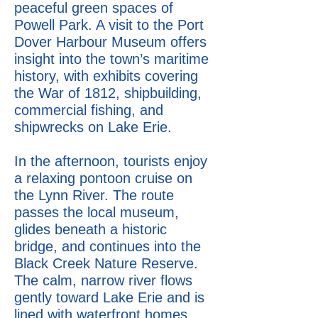
peaceful green spaces of
Powell Park. A visit to the Port
Dover Harbour Museum offers
insight into the town’s maritime
history, with exhibits covering
the War of 1812, shipbuilding,
commercial fishing, and
shipwrecks on Lake Erie.
In the afternoon, tourists enjoy
a relaxing pontoon cruise on
the Lynn River. The route
passes the local museum,
glides beneath a historic
bridge, and continues into the
Black Creek Nature Reserve.
The calm, narrow river flows
gently toward Lake Erie and is
lined with waterfront homes