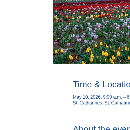
Time & Locati
May 10, 2026, 9:00 a.m. – 
St. Catharines, St. Cathari
About the even