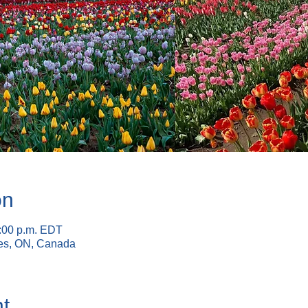
on
6:00 p.m. EDT
nes, ON, Canada
t