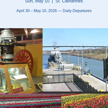
Sun, May 10
  |  
St. Catharines
April 30 – May 10, 2026 — Daily Departures