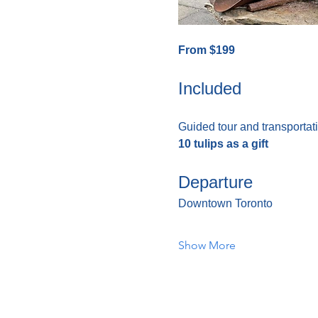
From $199
Included
Guided tour and transportati
10 tulips as a gift
Departure
Downtown Toronto
Show More
Home
About Us