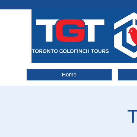
Home
T