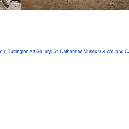
on; Burlington Art Gallery; St. Catharines Museum & Welland Cana
Toronto