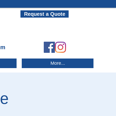
Request a Quote
om
More...
re