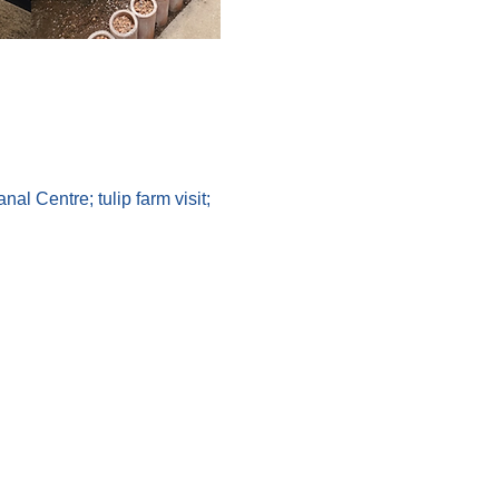
l Centre; tulip farm visit; 
 Goldfinch Tours