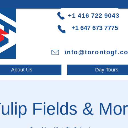
+1 416 722 9043
+1 647 673 7775
info@torontogf.c
About Us
Day Tours
ulip Fields & Mo