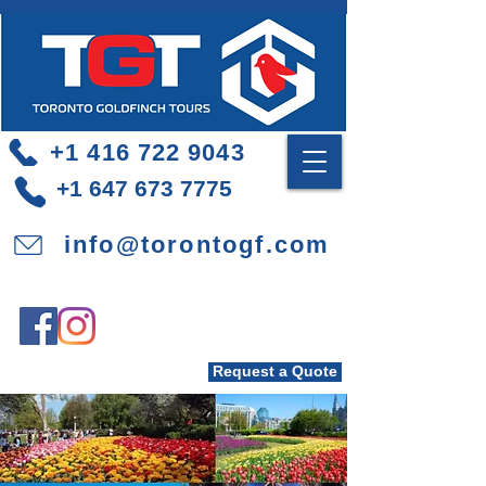
+1 416 722 9043
+1 647 673 7775
info@torontogf.com
Request a Quote