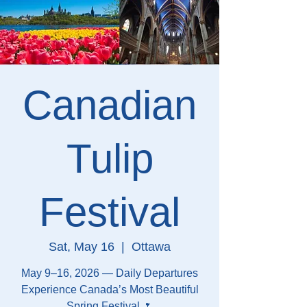
Canadian
Tulip
Festival
Sat, May 16
  |  
Ottawa
May 9–16, 2026 — Daily Departures
Experience Canada’s Most Beautiful
Spring Festival 🌷