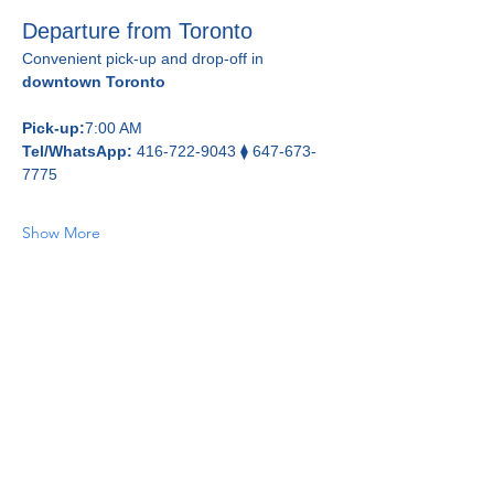
Departure from Toronto
Convenient pick-up and drop-off in 
downtown Toronto
Pick-up:
7:00 AM
Tel/WhatsApp:
 416-722-9043 ⧫ 647-673-
7775
Show More
Home
About Us
Day Tours
Fleet
Contact Us
Book Online
Feedback