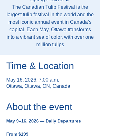
The Canadian Tulip Festival is the
largest tulip festival in the world and the
most iconic annual event in Canada’s
capital. Each May, Ottawa transforms
into a vibrant sea of color, with over one
million tulips
Time & Location
May 16, 2026, 7:00 a.m.
Ottawa, Ottawa, ON, Canada
About the event
May 9–16, 2026 — Daily Departures
From $199